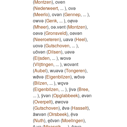
(
Montzen
)
,
oven
(
Nederweert
,
...
)
,
ovǝ
(
Meerlo
)
,
ovǝn
(
Gennep
,
...
)
,
owvǝ
(
Genk
,
...
)
,
oø̜vǝ
(
Mheer
)
,
oǝ.vǝnt
(
Montzen
)
,
oǝvǝ
(
Gronsveld
)
,
oǝvǝn
(
Neeroeteren
)
,
uavǝ
(
Heel
)
,
uovǝ
(
Gutschoven
,
...
)
,
uōvǝn
(
Dilsen
)
,
uǝvǝ
(
Eijsden
,
...
)
,
wovǝ
(
Vlijtingen
,
...
)
,
wovǝnt
(
Aubel
)
,
wuǝvǝ
(
Tongeren
)
,
wø̄vǝ
(
Eigenbilzen
)
,
wōvǝ
(
Bilzen
,
...
)
,
wǫvǝ
(
Eigenbilzen
,
...
)
,
ȳvǝ
(
Bree
,
...
)
,
ȳvǝn
(
Opglabbeek
)
,
øvǝn
(
Overpelt
)
,
øwovǝ
(
Gutschoven
)
,
ø̄vǝ
(
Hasselt
)
,
āwvǝn
(
Oirsbeek
)
,
ē̜vǝ
(
Nuth
)
,
ęɛ̄vǝn
(
Moelingen
)
,
ō.vǝ
(
Maaseik
,
...
)
,
ōavǝ