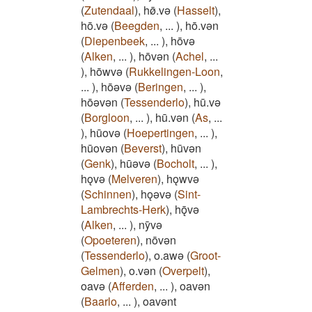
(
Zutendaal
)
,
hø̄.vǝ
(
Hasselt
)
,
hō.vǝ
(
Beegden
,
...
)
,
hō.vǝn
(
Diepenbeek
,
...
)
,
hōvǝ
(
Alken
,
...
)
,
hōvǝn
(
Achel
,
...
)
,
hōwvǝ
(
Rukkelingen-Loon
,
...
)
,
hōǝvǝ
(
Beringen
,
...
)
,
hōǝvǝn
(
Tessenderlo
)
,
hū.vǝ
(
Borgloon
,
...
)
,
hū.vǝn
(
As
,
...
)
,
hūovǝ
(
Hoepertingen
,
...
)
,
hūovǝn
(
Beverst
)
,
hūvǝn
(
Genk
)
,
hūǝvǝ
(
Bocholt
,
...
)
,
hǫvǝ
(
Melveren
)
,
hǫwvǝ
(
Schinnen
)
,
hǫǝvǝ
(
Sint-
Lambrechts-Herk
)
,
hǭvǝ
(
Alken
,
...
)
,
nȳvǝ
(
Opoeteren
)
,
nōvǝn
(
Tessenderlo
)
,
o.awǝ
(
Groot-
Gelmen
)
,
o.vǝn
(
Overpelt
)
,
oavǝ
(
Afferden
,
...
)
,
oavǝn
(
Baarlo
,
...
)
,
oavǝnt