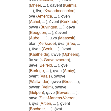
(
Mheer
,
...
)
,
ōavǝnt
(
Kelmis
,
...
)
,
ōvṇ
(
Kwaadmechelen
)
,
ōvǝ
(
America
,
...
)
,
ōvǝn
(
Achel
,
...
)
,
ōvǝnt
(
Kerkrade
)
,
ōwvǝ
(
Buvingen
,
...
)
,
ōǝvǝ
(
Beegden
,
...
)
,
ōǝvǝnt
(
Aubel
,
...
)
,
ū.vǝ
(
Maaseik
)
,
ūfǝn
(
Kerkrade
)
,
ūvǝ
(
Bree
,
...
)
,
ūvǝn
(
Genk
,
...
)
,
ūvǝnt
(
Kaalheide
)
,
ūwvǝ
(
Opheers
)
,
ūǝ.vǝ
(
s-Gravenvoeren
)
,
ūǝvǝ
(
Belfeld
,
...
)
,
ǫvǝ
(
Beringe
,
...
)
,
ǫvǝn
(
Amby
)
,
ǫvǝnt
(
Vaals
)
,
ǫwovǝ
(
Waltwilder
)
,
ǫwvǝ
(
Bree
,
...
)
,
ǫwvǝn
(
Velm
)
,
ǫwǝvǝ
(
Gulpen
)
,
ǫǝvǝ
(
Beverst
,
...
)
,
ǭavǝ
(
Sint-Martens-Voeren
,
...
)
,
ǭvǝ
(
Arcen
,
...
)
,
ǭvǝnt
(
Bocholtz
,
...
)
,
ǭvǝt