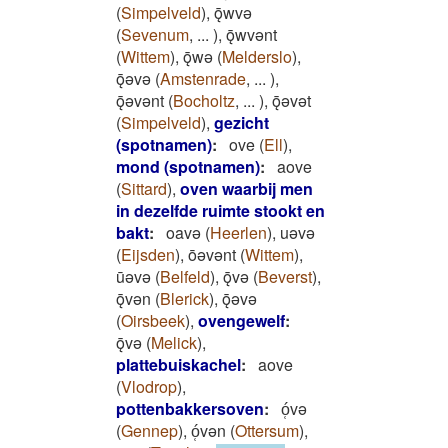
(
Simpelveld
)
,
ǭwvǝ
(
Sevenum
,
...
)
,
ǭwvǝnt
(
Wittem
)
,
ǭwǝ
(
Melderslo
)
,
ǭǝvǝ
(
Amstenrade
,
...
)
,
ǭǝvǝnt
(
Bocholtz
,
...
)
,
ǭǝvǝt
(
Simpelveld
)
,
gezicht
(spotnamen)
:
ove
(
Ell
)
,
mond (spotnamen)
:
aove
(
Sittard
)
,
oven waarbij men
in dezelfde ruimte stookt en
bakt
:
oavǝ
(
Heerlen
)
,
uǝvǝ
(
Eijsden
)
,
ōǝvǝnt
(
Wittem
)
,
ūǝvǝ
(
Belfeld
)
,
ǭvǝ
(
Beverst
)
,
ǭvǝn
(
Blerick
)
,
ǭǝvǝ
(
Oirsbeek
)
,
ovengewelf
:
ǭvǝ
(
Melick
)
,
plattebuiskachel
:
aove
(
Vlodrop
)
,
pottenbakkersoven
:
ó̜vǝ
(
Gennep
)
,
ó̜vǝn
(
Ottersum
)
,