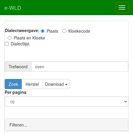
e-WLD
Dialectweergave:
Plaats
Kloekecode
Plaats en Kloeke
Dialectlijst
Trefwoord
Download
Per pagina
Filteren...