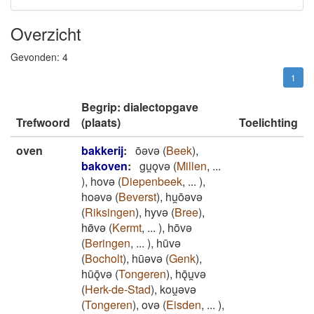
Overzicht
Gevonden:
4
1
Begrip: dialectopgave
Trefwoord
(plaats)
Toelichting
oven
bakkerij
:
ōǝvǝ
(
Beek
)
,
bakoven
:
gu̯ǫvǝ
(
Millen
,
...
)
,
hovǝ
(
Diepenbeek
,
...
)
,
hoǝvǝ
(
Beverst
)
,
hu̯ōǝvǝ
(
Riksingen
)
,
hyvǝ
(
Bree
)
,
hø̄vǝ
(
Kermt
,
...
)
,
hōvǝ
(
Beringen
,
...
)
,
hūvǝ
(
Bocholt
)
,
hūǝvǝ
(
Genk
)
,
hūǭvǝ
(
Tongeren
)
,
hǭu̯vǝ
(
Herk-de-Stad
)
,
kou̯ǝvǝ
(
Tongeren
)
,
ovǝ
(
Eisden
,
...
)
,