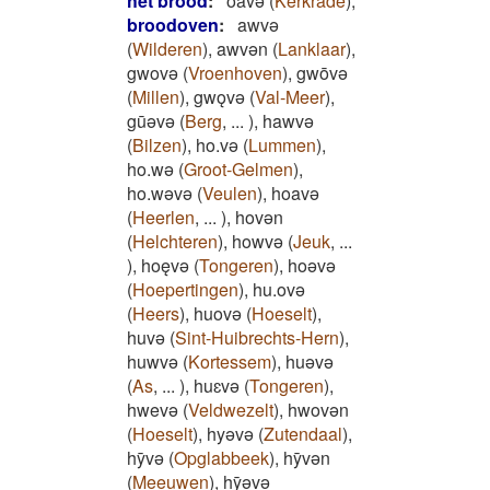
het brood
:
oavǝ
(
Kerkrade
)
,
broodoven
:
awvǝ
(
Wilderen
)
,
awvǝn
(
Lanklaar
)
,
gwovǝ
(
Vroenhoven
)
,
gwōvǝ
(
Millen
)
,
gwǫvǝ
(
Val-Meer
)
,
gūǝvǝ
(
Berg
,
...
)
,
hawvǝ
(
Bilzen
)
,
ho.vǝ
(
Lummen
)
,
ho.wǝ
(
Groot-Gelmen
)
,
ho.wǝvǝ
(
Veulen
)
,
hoavǝ
(
Heerlen
,
...
)
,
hovǝn
(
Helchteren
)
,
howvǝ
(
Jeuk
,
...
)
,
hoęvǝ
(
Tongeren
)
,
hoǝvǝ
(
Hoepertingen
)
,
hu.ovǝ
(
Heers
)
,
huovǝ
(
Hoeselt
)
,
huvǝ
(
Sint-Huibrechts-Hern
)
,
huwvǝ
(
Kortessem
)
,
huǝvǝ
(
As
,
...
)
,
huɛvǝ
(
Tongeren
)
,
hwevǝ
(
Veldwezelt
)
,
hwovǝn
(
Hoeselt
)
,
hyǝvǝ
(
Zutendaal
)
,
hȳvǝ
(
Opglabbeek
)
,
hȳvǝn
(
Meeuwen
)
,
hȳǝvǝ