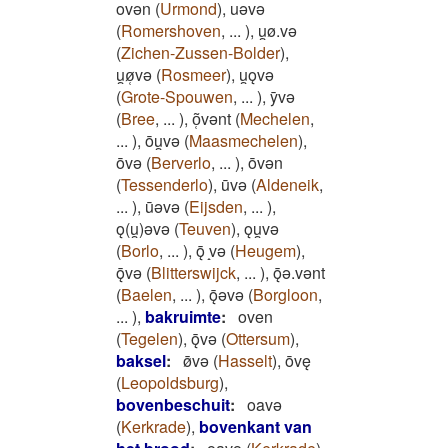
ovǝn
(
Urmond
)
,
uǝvǝ
(
Romershoven
,
...
)
,
u̯ø.vǝ
(
Zichen-Zussen-Bolder
)
,
u̯ø̜vǝ
(
Rosmeer
)
,
u̯ǫvǝ
(
Grote-Spouwen
,
...
)
,
ȳvǝ
(
Bree
,
...
)
,
õ̜vǝnt
(
Mechelen
,
...
)
,
ōu̯vǝ
(
Maasmechelen
)
,
ōvǝ
(
Berverlo
,
...
)
,
ōvǝn
(
Tessenderlo
)
,
ūvǝ
(
Aldeneik
,
...
)
,
ūǝvǝ
(
Eijsden
,
...
)
,
ǫ(u̯)ǝvǝ
(
Teuven
)
,
ǫu̯vǝ
(
Borlo
,
...
)
,
ǭ ̝vǝ
(
Heugem
)
,
ǭvǝ
(
Blitterswijck
,
...
)
,
ǭǝ.vǝnt
(
Baelen
,
...
)
,
ǭǝvǝ
(
Borgloon
,
...
)
,
bakruimte
:
oven
(
Tegelen
)
,
ǭvǝ
(
Ottersum
)
,
baksel
:
ø̄vǝ
(
Hasselt
)
,
ōvę
(
Leopoldsburg
)
,
bovenbeschuit
:
oavǝ
(
Kerkrade
)
,
bovenkant van